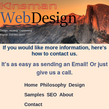
Design, Hosting, Copywriting
Phone: 330-891-8627
If you would like more information, here's
how to contact us.
It's as easy as sending an Email! Or just
give us a call.
Home
Philosophy
Design
Samples
SEO
About
Contact