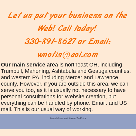
Let us put your business on the
Web! Call today!
330-891-8627 or Email:
wnotis@aol.com
Our main service area
is northeast OH, including
Trumbull, Mahoning, Ashtabula and Geauga counties,
and western PA, including Mercer and Lawrence
county. However, if you are outside this area, we can
serve you too, as it is usually not necessary to have
personal consultations for Website creation, but
everything can be handled by phone, Email, and US
mail. This is our usual way of working.
Copyright © 2010 - 2026, Kinsman Web Design